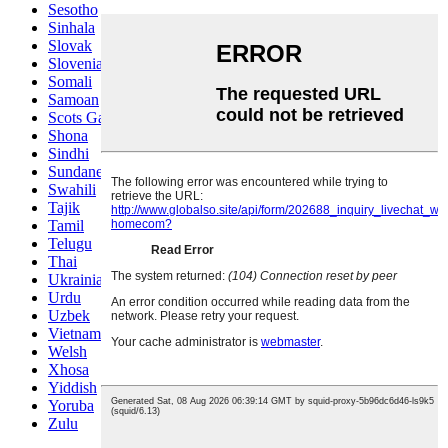
Sesotho
Sinhala
Slovak
Slovenian
Somali
Samoan
Scots Gaelic
Shona
Sindhi
Sundanese
Swahili
Tajik
Tamil
Telugu
Thai
Ukrainian
Urdu
Uzbek
Vietnamese
Welsh
Xhosa
Yiddish
Yoruba
Zulu