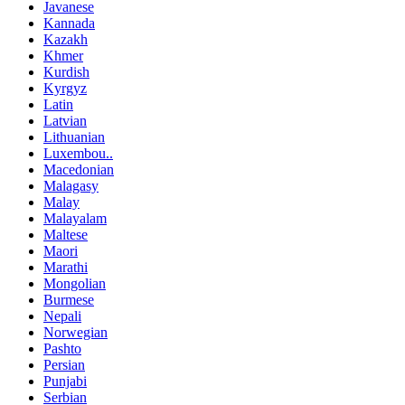
Javanese
Kannada
Kazakh
Khmer
Kurdish
Kyrgyz
Latin
Latvian
Lithuanian
Luxembou..
Macedonian
Malagasy
Malay
Malayalam
Maltese
Maori
Marathi
Mongolian
Burmese
Nepali
Norwegian
Pashto
Persian
Punjabi
Serbian