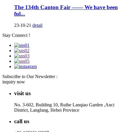
The 134th Canton Fair —— We have been
ful...
23-10-21
detail
Stay Connect !
Subscribe to Our Newsletter :
inquiry now
visit us
No. 3-602, Building 10, Ruihe Lanqiao Garden ,Anci
District, Langfang, Hebei Province
call us