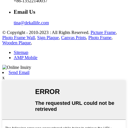
+86-13522140037
Email Us
tina@dekallife.com
© Copyright - 2010-2023 : All Rights Reserved.
Picture Frame
,
Photo Frame Wall
,
Sign Plaque
,
Canvas Prints
,
Photo Frame
,
Wooden Plaque
,
Sitemap
AMP Mobile
Send Email
x