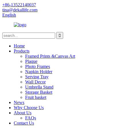
+86-13522140037
tina@dekallife.com
English
Home
Products
Framed Prints &Canvas Art
Plaque
Photo Frames
Napkin Holder
Serving Tray
Wall Decor
Umbrella Stand
Storage Basket
Fruit basket
News
Why Choose Us
About Us
FAQs
Contact Us