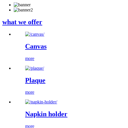
what we offer
Canvas
more
Plaque
more
Napkin holder
more