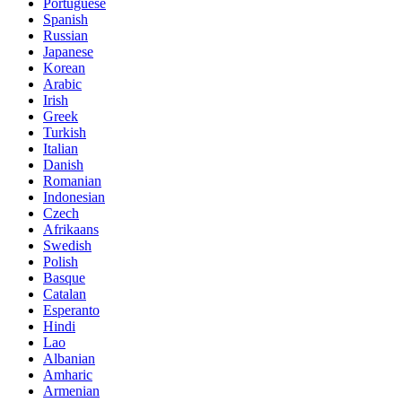
Portuguese
Spanish
Russian
Japanese
Korean
Arabic
Irish
Greek
Turkish
Italian
Danish
Romanian
Indonesian
Czech
Afrikaans
Swedish
Polish
Basque
Catalan
Esperanto
Hindi
Lao
Albanian
Amharic
Armenian