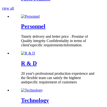
view all
Personnel
Timely delivery and better price . Promise of
Quality lntegrity Confidentiality in terms of
client'sspecific requirements/information.
R & D
20 year's professional production experience and
the flexible team can satisfy the hightest
andspecific requirement of customers
Technology