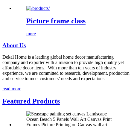
Picture frame class
more
About Us
Dekal Home is a leading global home decor manufacturing
company and exporter with a mission to provide high quality yet
affordable decor items. With more than ten years of industry
experience, we are committed to research, development, production
and service to meet customers’ needs and expectations.
read more
Featured Products