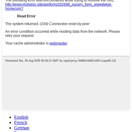
English
French
German