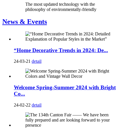
The most updated technology with the
philosophy of environmentally-friendly
News & Events
“Home Decorative Trends in 2024: De...
24-03-21
detail
Welcome Spring-Summer 2024 with Bright
Co...
24-02-22
detail