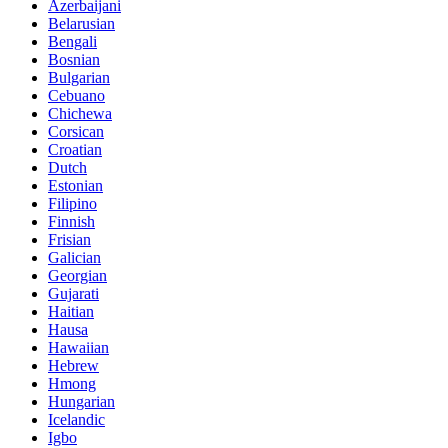
Azerbaijani
Belarusian
Bengali
Bosnian
Bulgarian
Cebuano
Chichewa
Corsican
Croatian
Dutch
Estonian
Filipino
Finnish
Frisian
Galician
Georgian
Gujarati
Haitian
Hausa
Hawaiian
Hebrew
Hmong
Hungarian
Icelandic
Igbo