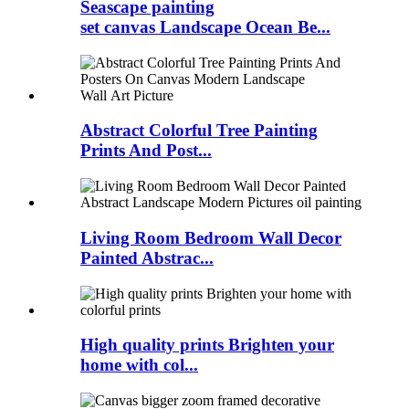
Seascape painting
set canvas Landscape Ocean Be...
Abstract Colorful Tree Painting
Prints And Post...
Living Room Bedroom Wall Decor
Painted Abstrac...
High quality prints Brighten your
home with col...