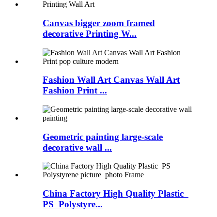
Canvas bigger zoom framed
decorative Printing W...
Fashion Wall Art Canvas Wall Art
Fashion Print ...
Geometric painting large-scale
decorative wall ...
China Factory High Quality Plastic
PS Polystyre...