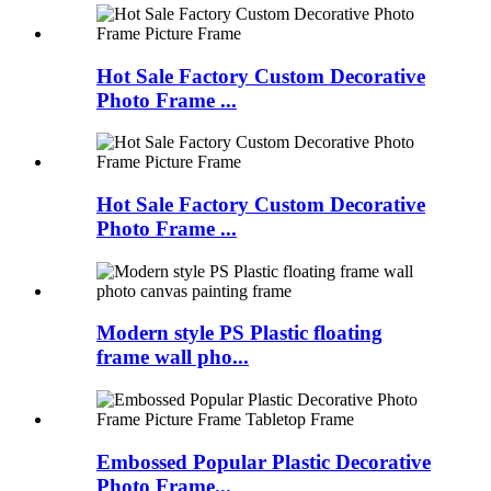
Hot Sale Factory Custom Decorative
Photo Frame ...
Hot Sale Factory Custom Decorative
Photo Frame ...
Modern style PS Plastic floating
frame wall pho...
Embossed Popular Plastic Decorative
Photo Frame...